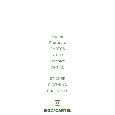
Home
Products
PHOTOS
STORY
Contact
Cart (
0
)
STICKER
CLOTHING
BIKE STUFF