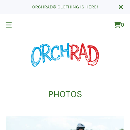
ORCHRAD® CLOTHING IS HERE!
0
Vie
0
cart
ite
PHOTOS