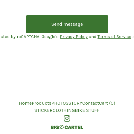
Send message
ected by reCAPTCHA. Google's
Privacy Policy
and
Terms of Service
a
Home
Products
PHOTOS
STORY
Contact
Cart (
0
)
STICKER
CLOTHING
BIKE STUFF