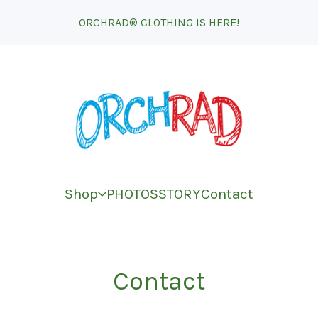
ORCHRAD® CLOTHING IS HERE!
Shop
PHOTOS
STORY
Contact
Contact