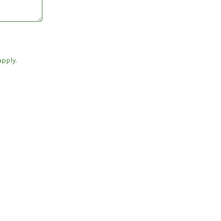
pply.