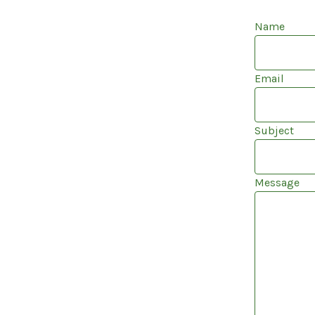
Name
Email
Subject
Message